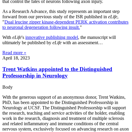
that control the fates of neurons following axon injury.
As a Research Advance, this study represents an important step
forward from our previous study of the ISR published in
eLife
,
"
Dual leucine zipper kinase-dependent PERK activation contributes
to neuronal degeneration following insult.
"
With
eLife
's
innovative publishing model
, the manuscript will
ultimately be published by
eLife
with an assessment…
Read more »
April 18, 2023
Trent Watkins appointed to the Distinguished
Professorship in Neurology
Body
With the generous support of an anonymous donor, Trent Watkins,
PhD, has been appointed to the Distinguished Professorship in
Neurology at UCSF. The Distinguished Professorship will support
the research, teaching and service activities of the holder, enabling
work in the research, diagnosis and treatment of multiple sclerosis
and related inflammatory and immune conditions of the central
nervous system, exclusively focused on advancing research on axon