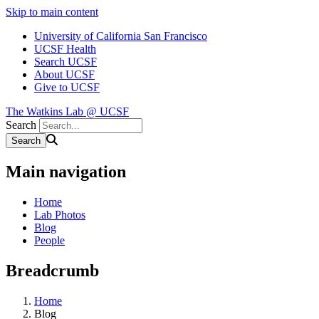
Skip to main content
University of California San Francisco
UCSF Health
Search UCSF
About UCSF
Give to UCSF
The Watkins Lab @ UCSF
Search
Main navigation
Home
Lab Photos
Blog
People
Breadcrumb
Home
Blog