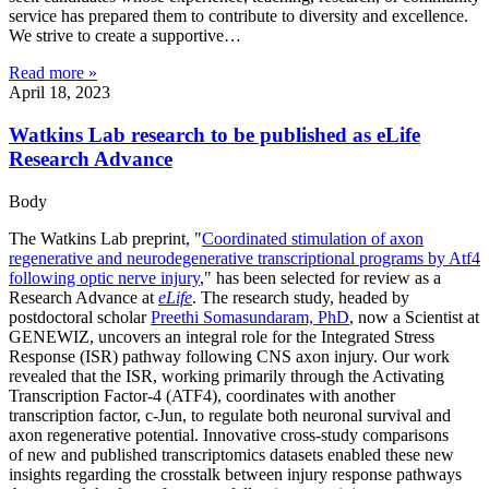
service has prepared them to contribute to diversity and excellence.
We strive to create a supportive…
Read more »
April 18, 2023
Watkins Lab research to be published as eLife
Research Advance
Body
The Watkins Lab preprint, "
Coordinated stimulation of axon
regenerative and neurodegenerative transcriptional programs by Atf4
following optic nerve injury
," has been selected for review as a
Research Advance at
eLife
. The research study, headed by
postdoctoral scholar
Preethi Somasundaram, PhD
, now a Scientist at
GENEWIZ, uncovers an integral role for the Integrated Stress
Response (ISR) pathway following CNS axon injury. Our work
revealed that the ISR, working primarily through the Activating
Transcription Factor-4 (ATF4), coordinates with another
transcription factor, c-Jun, to regulate both neuronal survival and
axon regenerative potential. Innovative cross-study comparisons
of new and published transcriptomics datasets enabled these new
insights regarding the crosstalk between injury response pathways