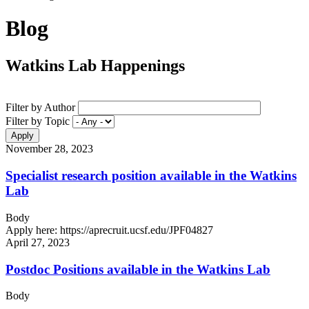
Blog
Watkins Lab Happenings
Filter by Author
Filter by Topic
November 28, 2023
Specialist research position available in the Watkins
Lab
Body
Apply here: https://aprecruit.ucsf.edu/JPF04827
April 27, 2023
Postdoc Positions available in the Watkins Lab
Body