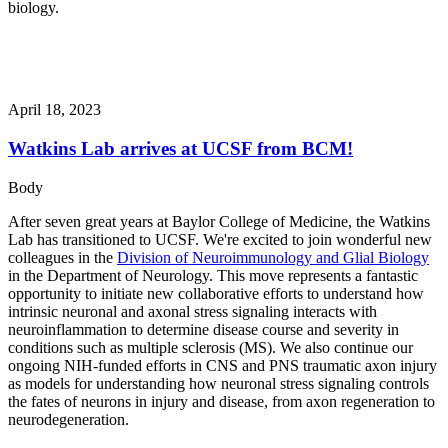
biology.
April 18, 2023
Watkins Lab arrives at UCSF from BCM!
Body
After seven great years at Baylor College of Medicine, the Watkins
Lab has transitioned to UCSF. We're excited to join wonderful new
colleagues in the
Division of Neuroimmunology and Glial Biology
in the Department of Neurology. This move represents a fantastic
opportunity to initiate new collaborative efforts to understand how
intrinsic neuronal and axonal stress signaling interacts with
neuroinflammation to determine disease course and severity in
conditions such as multiple sclerosis (MS). We also continue our
ongoing NIH-funded efforts in CNS and PNS traumatic axon injury
as models for understanding how neuronal stress signaling controls
the fates of neurons in injury and disease, from axon regeneration to
neurodegeneration.