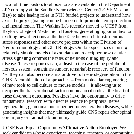
Two full-time postdoctoral positions are available in the Department
of Neurology at the Sandler Neurosciences Center (UCSF Mission
Bay) to take leadng roles in NIH-funded projects to understand how
axonal injury signaling can be harnessed to promote neuroprotection
and neural repair. The Watkins Lab recently moved to UCSF from
Baylor College of Medicine in Houston, generating opportunities for
exciting new directions at the interface between intrinsic neuronal
stress responses and other active projects within the Division of
Neuroimmunology and Glial Biology. Our lab specializes in using
relatively simple models of axon damage to decipher how cellular
stress signaling controls the fates of neurons during injury and
disease. These responses can, at least in the case of the peripheral
nervous system, sometimes support remarkable recovery of function.
Yet they can also become a major driver of neurodegeneration in the
CNS. A combination of approaches -- from molecular engineering
of new tools to cell culture to mouse models -- is allowing us to
decipher the transcriptional factor combinatorial code at the heart of
these divergent outcomes. Postdocs have the opportunity to drive
fundamental research with direct relevance to peripheral nerve
regeneration, glaucoma, and other neurodegenerative diseases, while
generating insights that may ultimately guide CNS repair after spinal
cord injury or traumatic brain injury.
UCSF is an Equal Opportunity/Affirmative Action Employer. We
seek candidates whose experience, teaching, research, or community